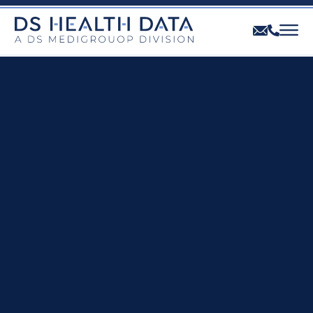
THE DIVISION
OUR OFFER
OUR PROFESSIONALS
CONTACT US