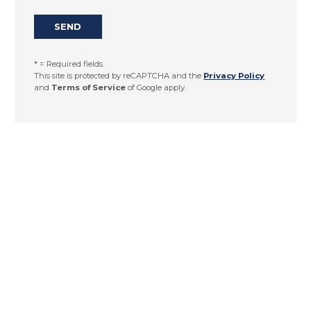
* = Required fields.
This site is protected by reCAPTCHA and the
Privacy Policy
and
Terms of Service
of Google apply.