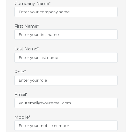
Company Name*
First Name*
Last Name*
Role*
Email*
Mobile*