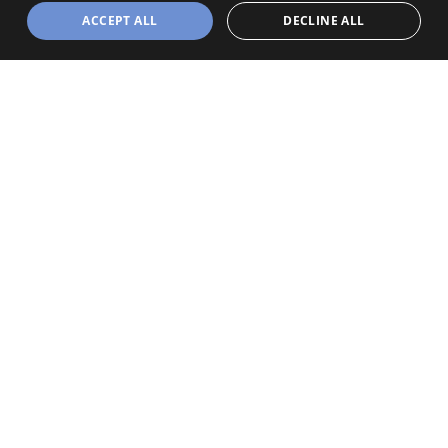
ACCEPT ALL
DECLINE ALL
Powered by
Webison
MAPPA SITO
HOMEPAGE
THE DIVISION
OUR OFFER
OUR PROFESSIONALS
INFORMAZIONI
DS Health Data
A DSMG Division
Viale Andrea Doria 35
20134 Milano (MI)
Tel:
+39 02 281721
Email:
info@dsmg.it
CERTIFICAZIONI