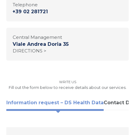
Telephone
+39 02 281721
Central Management
Viale Andrea Doria 35
DIRECTIONS >
WRITE US
Fill out the form below to receive details about our services.
Information request – DS Health Data
Contact DS