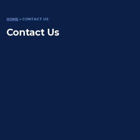
HOME
»
CONTACT US
Contact Us