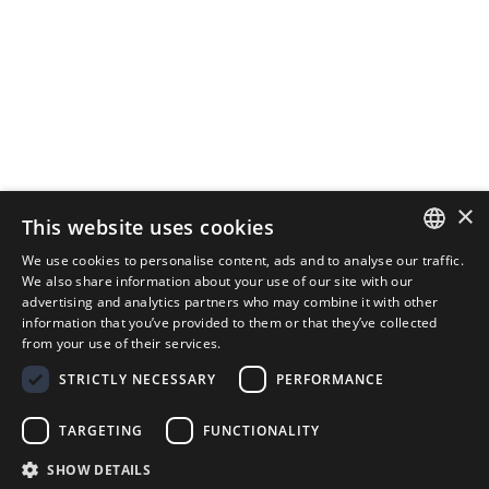
×
This website uses cookies
We use cookies to personalise content, ads and to analyse our traffic.
ITALIAN
We also share information about your use of our site with our
advertising and analytics partners who may combine it with other
ENGLISH
information that you’ve provided to them or that they’ve collected
from your use of their services.
STRICTLY NECESSARY
PERFORMANCE
TARGETING
FUNCTIONALITY
The DS Medigroup division that has always managed the
SHOW DETAILS
most important information system in Italian healthcare.