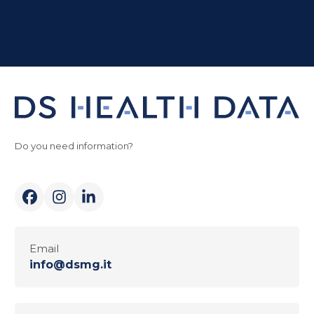
Do you need information?
Email
info@dsmg.it