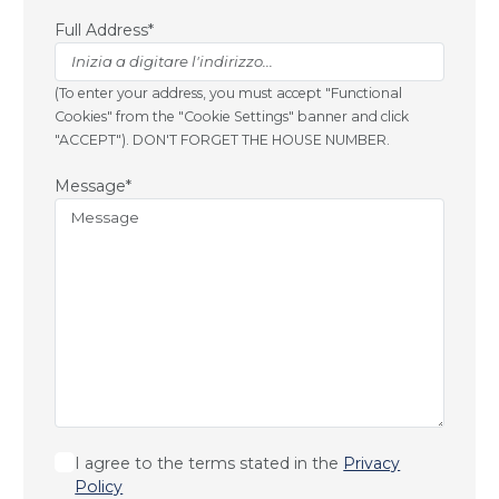
Full Address*
(To enter your address, you must accept "Functional
Cookies" from the "Cookie Settings" banner and click
"ACCEPT"). DON'T FORGET THE HOUSE NUMBER.
Message*
I agree to the terms stated in the
Privacy
Policy